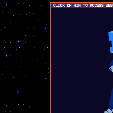
click on him to access web